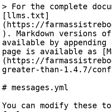
> For the complete docu
[llms.txt]
(https://farmassistrebo
). Markdown versions of
available by appending 
page is available as [M
(https://farmassistrebo
greater-than-1.4.7/conf
# messages.yml

You can modify these to